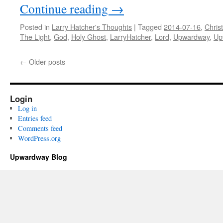
Continue reading
→
Posted in
Larry Hatcher's Thoughts
|
Tagged
2014-07-16
,
Christ
The Light
,
God
,
Holy Ghost
,
LarryHatcher
,
Lord
,
Upwardway
,
Up
←
Older posts
Login
Log in
Entries feed
Comments feed
WordPress.org
Upwardway Blog