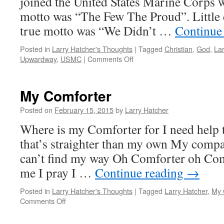
joined the United States Marine Corps w
motto was “The Few The Proud”. Little 
true motto was “We Didn’t …
Continue
Posted in
Larry Hatcher's Thoughts
|
Tagged
Christian
,
God
,
Lar
on
Upwardway
,
USMC
|
Comments Off
He
Didn’t
Promise
My Comforter
A
Rose
Posted on
February 15, 2015
by
Larry Hatcher
Garden
Where is my Comforter for I need help 
that’s straighter than my own My compa
can’t find my way Oh Comforter oh Com
me I pray I …
Continue reading
→
Posted in
Larry Hatcher's Thoughts
|
Tagged
Larry Hatcher
,
My 
on
Comments Off
My
Comforter