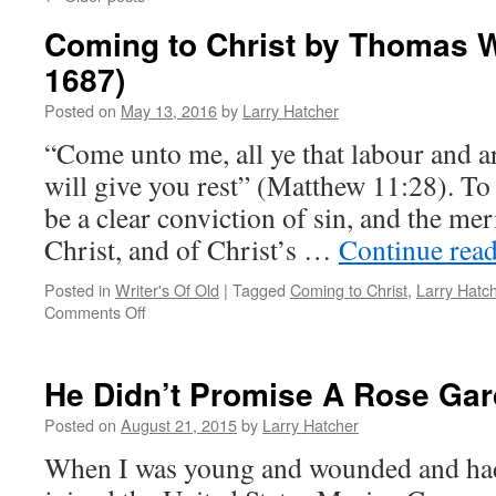
Coming to Christ by Thomas W
1687)
Posted on
May 13, 2016
by
Larry Hatcher
“Come unto me, all ye that labour and a
will give you rest” (Matthew 11:28). To 
be a clear conviction of sin, and the mer
Christ, and of Christ’s …
Continue rea
Posted in
Writer's Of Old
|
Tagged
Coming to Christ
,
Larry Hatc
on
Comments Off
Coming
to
Christ
He Didn’t Promise A Rose Ga
by
Thomas
Posted on
August 21, 2015
by
Larry Hatcher
Willcox
When I was young and wounded and had 
(1621-
1687)