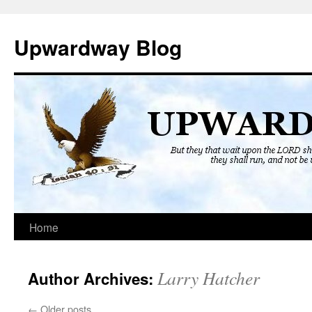
Skip
to
Upwardway Blog
content
Home
Larry Hatcher
Author Archives:
←
Older posts