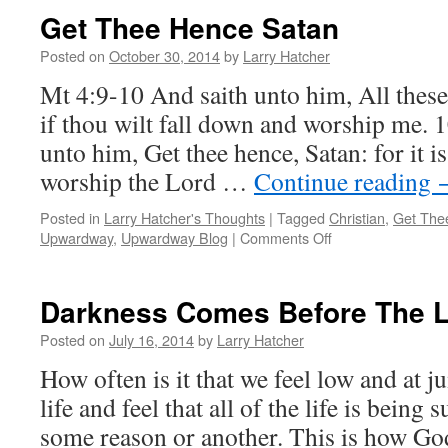
Get Thee Hence Satan
Posted on
October 30, 2014
by
Larry Hatcher
Mt 4:9-10 And saith unto him, All these 
if thou wilt fall down and worship me. 
unto him, Get thee hence, Satan: for it i
worship the Lord …
Continue reading
Posted in
Larry Hatcher's Thoughts
|
Tagged
Christian
,
Get The
on
Upwardway
,
Upwardway Blog
|
Comments Off
Get
Thee
Hence
Darkness Comes Before The L
Satan
Posted on
July 16, 2014
by
Larry Hatcher
How often is it that we feel low and at j
life and feel that all of the life is being 
some reason or another. This is how G