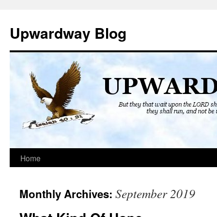
Skip
to
Upwardway Blog
content
Home
September 2019
Monthly Archives: