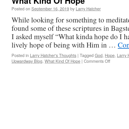
What Kind Of Hope
Posted on
September 16, 2019
by
Larry Hatcher
While looking for something to meditate
found some of these scriptures in Bagst
I asked myself “What kinda hope do I h
lively hope of being with Him in …
Con
Posted in
Larry Hatcher's Thoughts
|
Tagged
God
,
Hope
,
Larry 
on
Upwardway Blog
,
What Kind Of Hope
|
Comments Off
What
Kind
Of
Hope