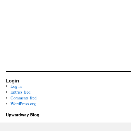
Login
Log in
Entries feed
Comments feed
WordPress.org
Upwardway Blog