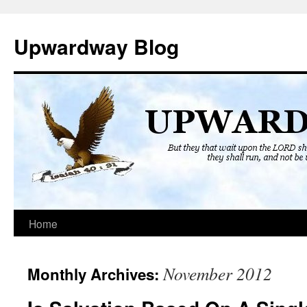
Skip
to
Upwardway Blog
content
Home
November 2012
Monthly Archives: