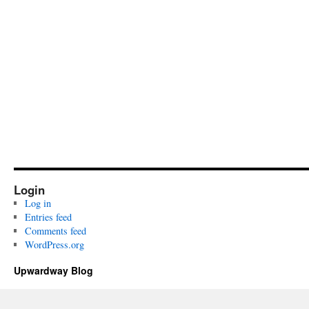
Login
Log in
Entries feed
Comments feed
WordPress.org
Upwardway Blog