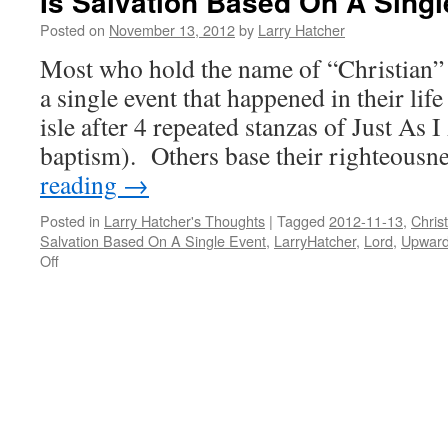
Is Salvation Based On A Singl
Posted on
November 13, 2012
by
Larry Hatcher
Most who hold the name of “Christian” b
a single event that happened in their li
isle after 4 repeated stanzas of Just As 
baptism). Others base their righteous
reading
→
Posted in
Larry Hatcher's Thoughts
|
Tagged
2012-11-13
,
Christ
Salvation Based On A Single Event
,
LarryHatcher
,
Lord
,
Upwar
on
Off
Is
Salvation
Based
On
A
Single
Event